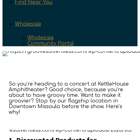
Find Near You
Wholesale
Wholesale
Community Portal
So you’re heading to a concert at KettleHouse
Amphitheater? Good choice, because you’re
about to have groovy time. Want to make it
groovier? Stop by our flagship location in
Downtown Missoula before the show. Here’s
why!