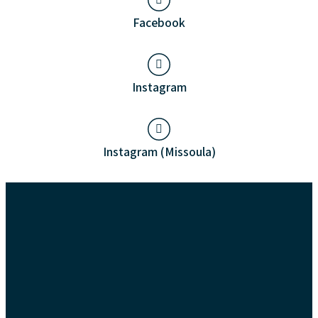
Facebook
Instagram
Instagram (Missoula)