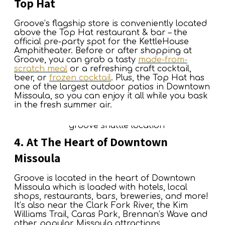
Top Hat
Groove’s flagship store is conveniently located
above the Top Hat restaurant & bar – the
official pre-party spot for the KettleHouse
Amphitheater. Before or after shopping at
Groove, you can grab a tasty
made-from-
scratch meal
or a refreshing craft cocktail,
beer, or
frozen cocktail
. Plus, the Top Hat has
one of the largest outdoor patios in Downtown
Missoula, so you can enjoy it all while you bask
in the fresh summer air.
4. At The Heart of Downtown
Missoula
Groove is located in the heart of Downtown
Missoula which is loaded with hotels, local
shops, restaurants, bars, breweries, and more!
It’s also near the Clark Fork River, the Kim
Williams Trail, Caras Park, Brennan’s Wave and
other popular Missoula attractions.