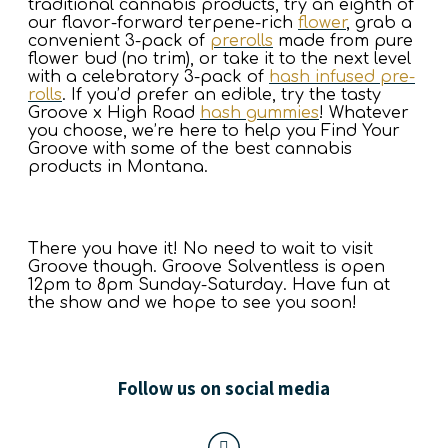
traditional cannabis products, try an eighth of
our flavor-forward terpene-rich
flower
, grab a
convenient 3-pack of
prerolls
made from pure
flower bud (no trim), or take it to the next level
with a celebratory 3-pack of
hash infused pre-
rolls
. If you’d prefer an edible, try the tasty
Groove x High Road
hash gummies
! Whatever
you choose, we’re here to help you Find Your
Groove with some of the best cannabis
products in Montana.
There you have it! No need to wait to visit
Groove though. Groove Solventless is open
12pm to 8pm Sunday-Saturday. Have fun at
the show and we hope to see you soon!
Follow us on social media