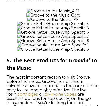
5. The Best Products for Groovin’ to
the Music
The most important reason to visit Groove
before the show… Groove has premium
solventless live rosin products that are discrete,
easy to use, and highly effective. The live
rosin
cartridges
or
all-in-one vapes
are
excellent options for top quality, on-the-go
consumption. If you’re looking for more