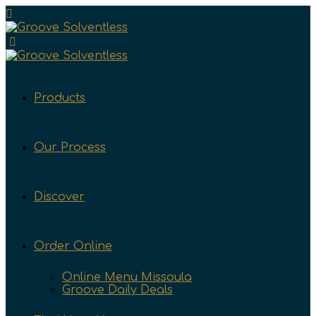
Products
Our Process
Discover
Order Online
Online Menu Missoula
Groove Daily Deals