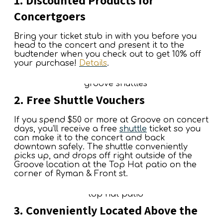
1. Discounted Products for
Concertgoers
Bring your ticket stub in with you before you
head to the concert and present it to the
budtender when you check out to get 10% off
your purchase!
Details
.
2. Free Shuttle Vouchers
If you spend $50 or more at Groove on concert
days, you’ll receive a free
shuttle
ticket so you
can make it to the concert and back
downtown safely. The shuttle conveniently
picks up, and drops off right outside of the
Groove location at the Top Hat patio on the
corner of Ryman & Front st.
3. Conveniently Located Above the