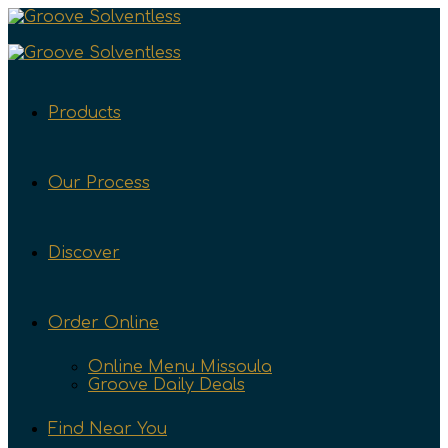
Products
Our Process
Discover
Order Online
Online Menu Missoula
Groove Daily Deals
Find Near You