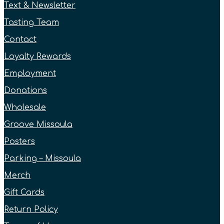
Text & Newsletter
Tasting Team
Contact
Loyalty Rewards
Employment
Donations
Wholesale
Groove Missoula
Posters
Parking – Missoula
Merch
Gift Cards
Return Policy