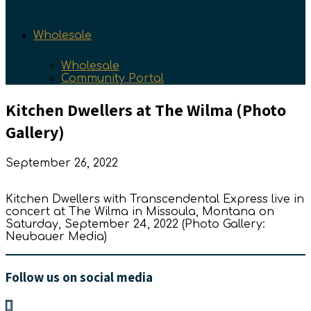
Wholesale
Wholesale
Community Portal
Kitchen Dwellers at The Wilma (Photo
Gallery)
September 26, 2022
Kitchen Dwellers with Transcendental Express live in
concert at The Wilma in Missoula, Montana on
Saturday, September 24, 2022 (Photo Gallery:
Neubauer Media)
Follow us on social media