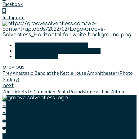
Facebook
Instagram
Market - Missoula/Bitterroot
Other - Photo Galleries (concerts)
Towns - Missoula
previous
Trey Anastasio Band at the KettleHouse Amphitheater (Photo
Gallery)
next
Win Tickets to Comedian Paula Poundstone at The Wilma