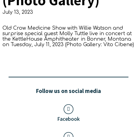
July 13, 2023
Old Crow Medicine Show with Willie Watson and
surprise special guest Molly Tuttle live in concert at
the KettleHouse Amphitheater in Bonner, Montana
on Tuesday, July 11, 2023 (Photo Gallery: Vito Cibene)
Follow us on social media
Facebook