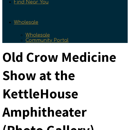
Find Near You
Wholesale
Wholesale
Community Portal
Old Crow Medicine
Show at the
KettleHouse
Amphitheater
(Photo Gallery)