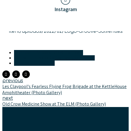
Instagram
Market - Missoula/Bitterroot
Other - Photo Galleries (concerts)
Towns - Missoula
previous
Les Claypool's Fearless Flying Frog Brigade at the KettleHouse
Amphitheater (Photo Gallery)
next
Old Crow Medicine Show at The ELM (Photo Gallery)