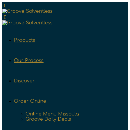
Products
Our Process
Discover
Order Online
Online Menu Missoula
Groove Daily Deals