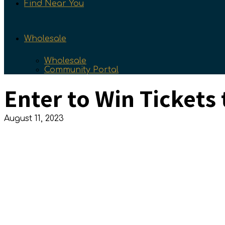
Find Near You
Wholesale
Wholesale
Community Portal
Enter to Win Tickets
August 11, 2023