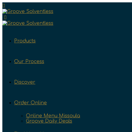
Products
Our Process
Discover
Order Online
Online Menu Missoula
Groove Daily Deals