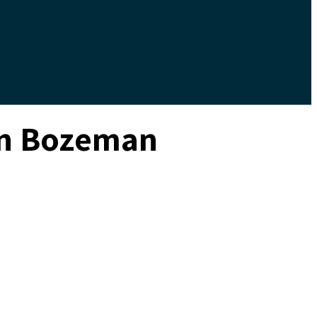
 in Bozeman