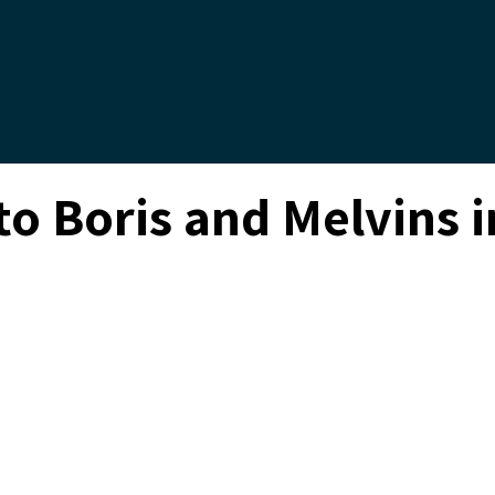
 to Boris and Melvins
Enter to Win Tickets to Boris and Melvins
by Groove Solventless
ENTER NOW
Sunday, September 3, 2023