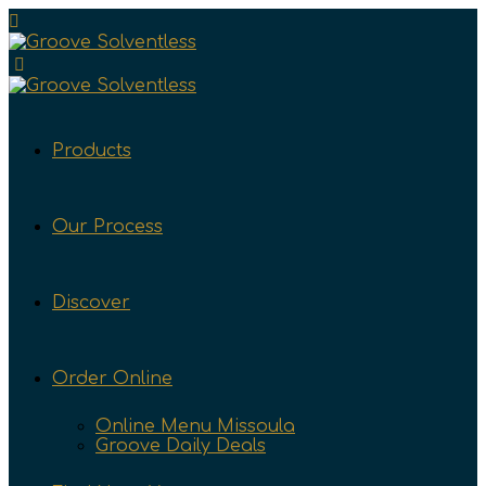
Products
Our Process
Discover
Order Online
Online Menu Missoula
Groove Daily Deals