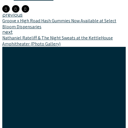
previous
Groove x High Road Hash Gummies Now Available at Select
Bloom Dispensaries
next
Nathaniel Rateliff & The Night Sweats at the KettleHouse
Amphitheater (Photo Gallery)
Text & Newsletter
Tasting Team