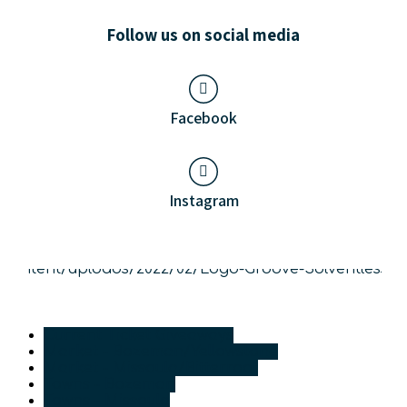
Follow us on social media
Facebook
Instagram
Current Ticket Giveaways
Market - Bozeman/Yellowstone
Market - Missoula/Bitterroot
Towns - Bozeman
Towns - Missoula