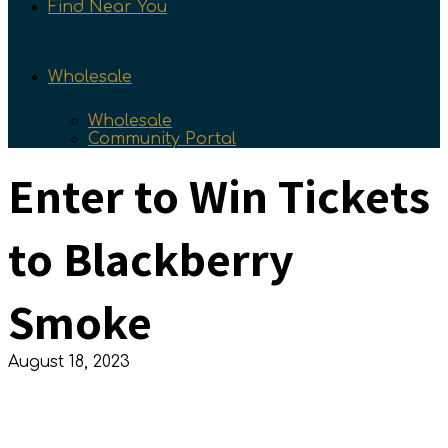
Find Near You
Wholesale
Wholesale
Community Portal
Enter to Win Tickets
to Blackberry
Smoke
August 18, 2023
Enter to Win Tickets to Blackberry