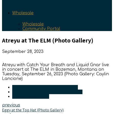
Wholesale
Wholesale
Community Portal
Atreyu at The ELM (Photo Gallery)
September 28, 2023
Atreyu with Catch Your Breath and Liquid Gnar live
in concert at The ELM in Bozeman, Montana on
Tuesday, September 26, 2023 (Photo Gallery: Caylin
Lancione)
Market - Bozeman/Yellowstone
Other - Photo Galleries (concerts)
Towns - Bozeman
previous
Eggy at the Top Hat (Photo Gallery)