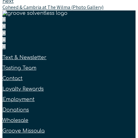
next
Coheed & Cambria at The Wilma (Photo Gallery)
Text & Newsletter
Tasting Team
Contact
Loyalty Rewards
Employment
Donations
Wholesale
Groove Missoula