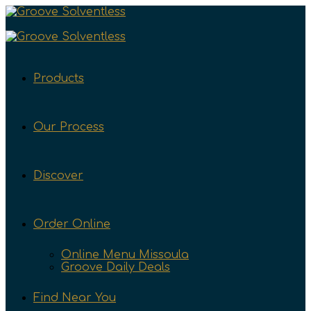
Products
Our Process
Discover
Order Online
Online Menu Missoula
Groove Daily Deals
Find Near You