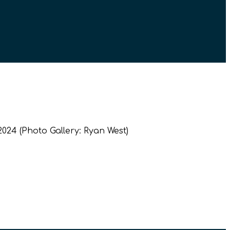
024 (Photo Gallery: Ryan West)