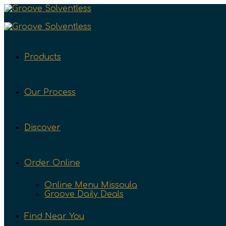
Products
Our Process
Discover
Order Online
Online Menu Missoula
Groove Daily Deals
Find Near You