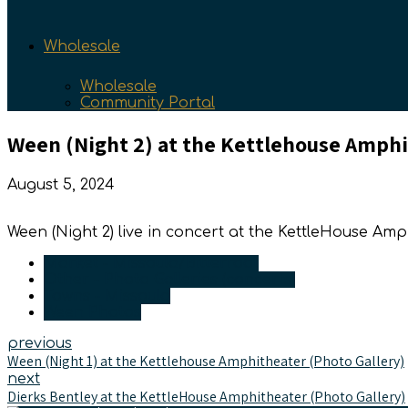
Wholesale
Wholesale
Community Portal
Ween (Night 2) at the Kettlehouse Amphi
August 5, 2024
Ween (Night 2) live in concert at the KettleHouse Am
Market - Missoula/Bitterroot
Other - Photo Galleries (concerts)
Towns - Missoula
Ween Photos
previous
Ween (Night 1) at the Kettlehouse Amphitheater (Photo Gallery)
next
Dierks Bentley at the KettleHouse Amphitheater (Photo Gallery)