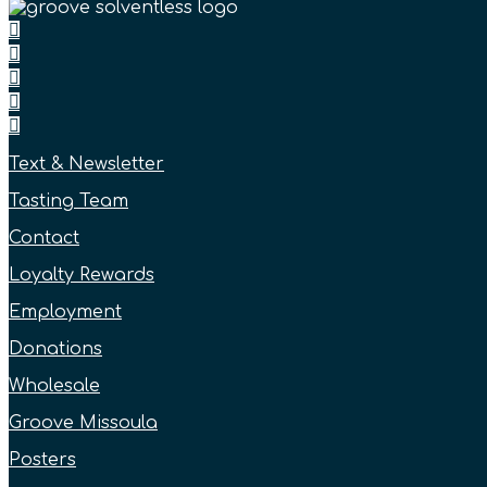
Text & Newsletter
Tasting Team
Contact
Loyalty Rewards
Employment
Donations
Wholesale
Groove Missoula
Posters