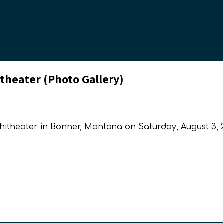
theater (Photo Gallery)
phitheater in Bonner, Montana on Saturday, August 3, 2