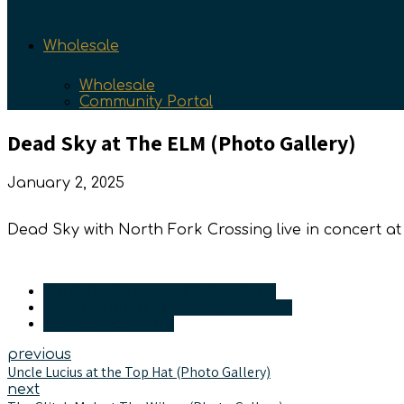
Wholesale
Wholesale
Community Portal
Dead Sky at The ELM (Photo Gallery)
January 2, 2025
Dead Sky with North Fork Crossing live in concert
Market - Bozeman/Yellowstone
Other - Photo Galleries (concerts)
Towns - Bozeman
previous
Uncle Lucius at the Top Hat (Photo Gallery)
next