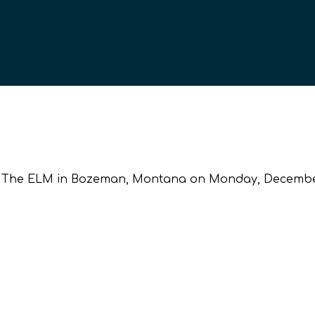
 at The ELM in Bozeman, Montana on Monday, December