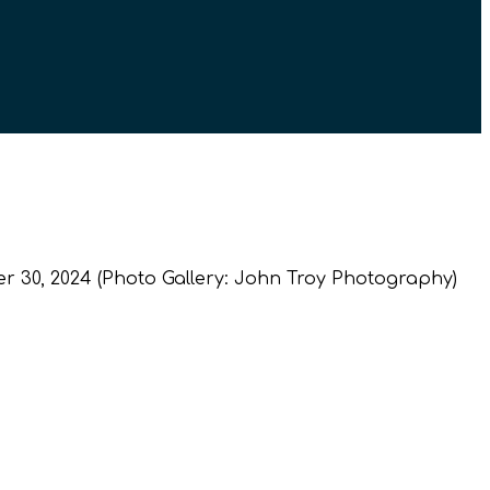
 30, 2024 (Photo Gallery: John Troy Photography)