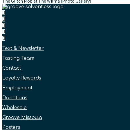
The Glitch Mob at The Wilma (Photo Gallery)
Text & Newsletter
Tasting Team
Contact
Loyalty Rewards
Employment
Donations
Wholesale
Groove Missoula
Posters