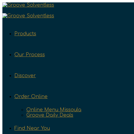
Products
Our Process
Discover
Order Online
Online Menu Missoula
Groove Daily Deals
Find Near You