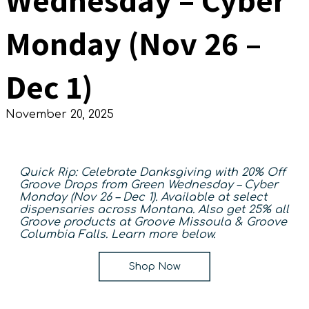
Monday (Nov 26 –
Dec 1)
November 20, 2025
Quick Rip:
Celebrate Danksgiving with 20% Off
Groove Drops from Green Wednesday – Cyber
Monday (Nov 26 – Dec 1). Available at select
dispensaries across Montana. Also get 25% all
Groove products at Groove Missoula & Groove
Columbia Falls.
Learn more below.
Shop Now