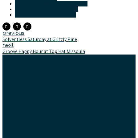
Market - Missoula/Bitterroot
Products - Groove Drops
Products - Liquid Flower
previous
Solventless Saturday at Grizzly Pine
next
Groove Happy Hour at Top Hat Missoula
Text & Newsletter