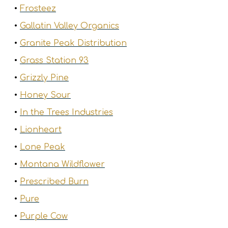
•
Frosteez
•
Gallatin Valley Organics
•
Granite Peak Distribution
•
Grass Station 93
•
Grizzly Pine
•
Honey Sour
•
In the Trees Industries
•
Lionheart
•
Lone Peak
•
Montana Wildflower
•
Prescribed Burn
•
Pure
•
Purple Cow