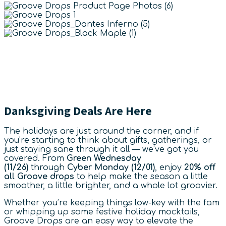
Danksgiving Deals Are Here
The holidays are just around the corner, and if
you’re starting to think about gifts, gatherings, or
just staying sane through it all — we’ve got you
covered. From
Green Wednesday
(11/26)
through
Cyber Monday (12/01)
, enjoy
20% off
all Groove drops
to help make the season a little
smoother, a little brighter, and a whole lot groovier.
Whether you’re keeping things low-key with the fam
or whipping up some festive holiday mocktails,
Groove Drops are an easy way to elevate the