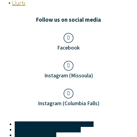
•
Uurb
Follow us on social media
Facebook
Instagram (Missoula)
Instagram (Columbia Falls)
Market - Bozeman/Yellowstone
Market - Flathead/Glacier
Market - Helena