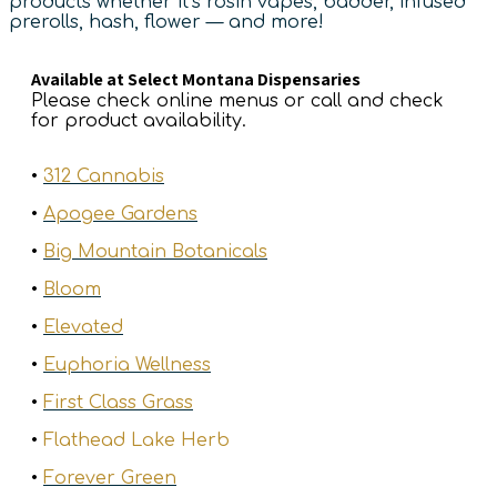
products whether it’s rosin vapes, badder, infused
prerolls, hash, flower — and more!
Available at Select Montana Dispensaries
Please check online menus or call and check
for product availability.
•
312 Cannabis
•
Apogee Gardens
•
Big Mountain Botanicals
•
Bloom
•
Elevated
•
Euphoria Wellness
•
First Class Grass
•
Flathead Lake Herb
•
Forever Green