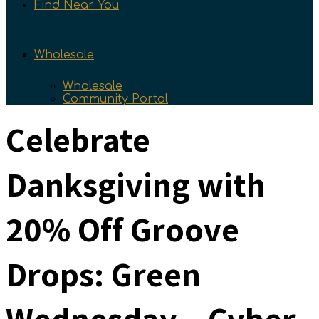
Find Near You
Wholesale
Wholesale
Community Portal
Celebrate
Danksgiving with
20% Off Groove
Drops: Green
Wednesday – Cyber