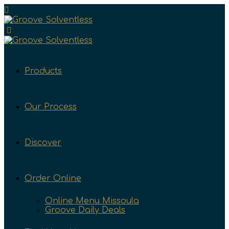
Products
Our Process
Discover
Order Online
Online Menu Missoula
Groove Daily Deals