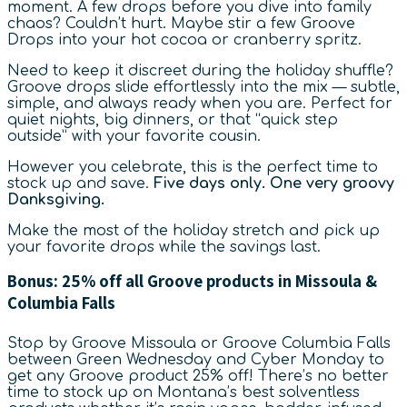
moment. A few drops before you dive into family
chaos? Couldn’t hurt. Maybe stir a few Groove
Drops into your hot cocoa or cranberry spritz.
Need to keep it discreet during the holiday shuffle?
Groove drops slide effortlessly into the mix — subtle,
simple, and always ready when you are. Perfect for
quiet nights, big dinners, or that “quick step
outside” with your favorite cousin.
However you celebrate, this is the perfect time to
stock up and save.
Five days only. One very groovy
Danksgiving.
Make the most of the holiday stretch and pick up
your favorite drops while the savings last.
Bonus: 25% off all Groove products in Missoula &
Columbia Falls
Stop by Groove Missoula or Groove Columbia Falls
between Green Wednesday and Cyber Monday to
get any Groove product 25% off! There’s no better
time to stock up on Montana’s best solventless