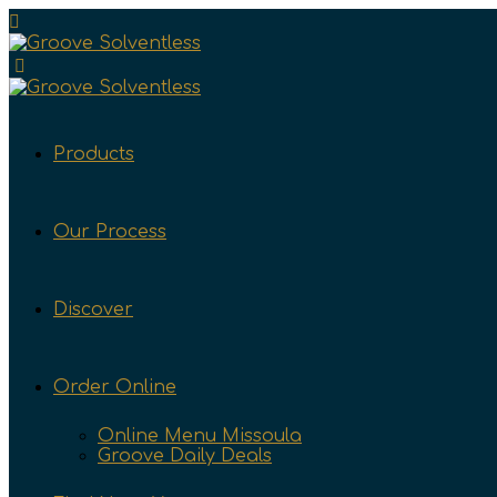
Products
Our Process
Discover
Order Online
Online Menu Missoula
Groove Daily Deals