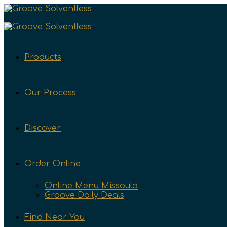
Products
Our Process
Discover
Order Online
Online Menu Missoula
Groove Daily Deals
Find Near You