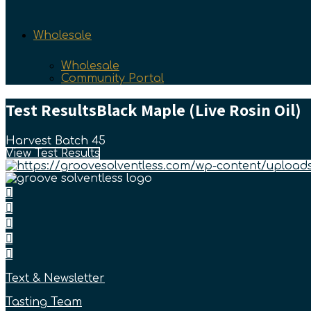
Wholesale
Wholesale
Community Portal
Test Results
Black Maple (Live Rosin Oil)
Harvest Batch 45
View Test Results
Text & Newsletter
Tasting Team