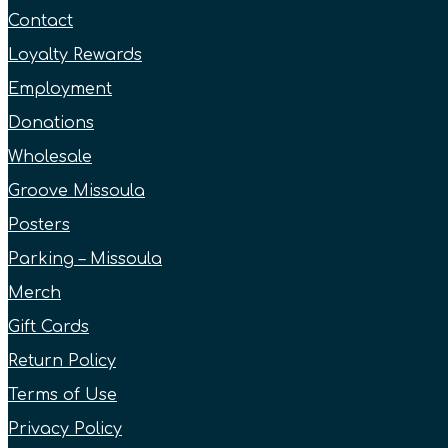
Contact
Loyalty Rewards
Employment
Donations
Wholesale
Groove Missoula
Posters
Parking – Missoula
Merch
Gift Cards
Return Policy
Terms of Use
Privacy Policy