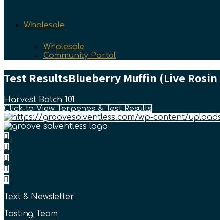
Wholesale
Wholesale
Community Portal
Test Results
Blueberry Muffin (Live Rosin
Harvest Batch 101
Click to View Terpenes & Test Results
Text & Newsletter
Tasting Team