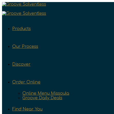
Products
Our Process
Discover
Order Online
Online Menu Missoula
Groove Daily Deals
Find Near You