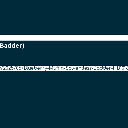
 Badder)