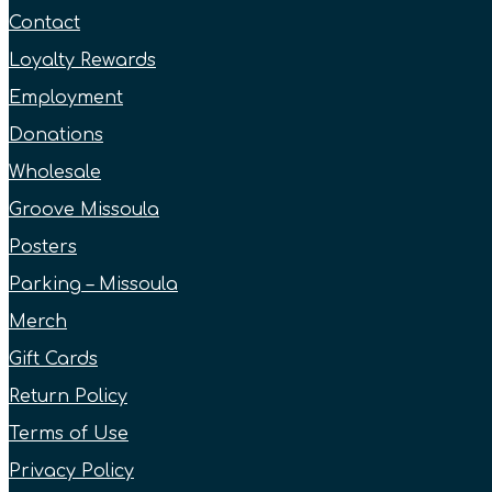
Contact
Loyalty Rewards
Employment
Donations
Wholesale
Groove Missoula
Posters
Parking – Missoula
Merch
Gift Cards
Return Policy
Terms of Use
Privacy Policy