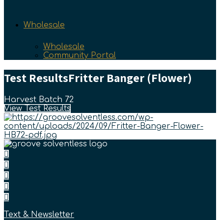
Wholesale
Wholesale
Community Portal
Test Results
Fritter Banger (Flower)
Harvest Batch 72
View Test Results
Text & Newsletter