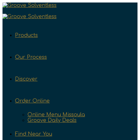
Products
Our Process
Discover
Order Online
Online Menu Missoula
Groove Daily Deals
Find Near You