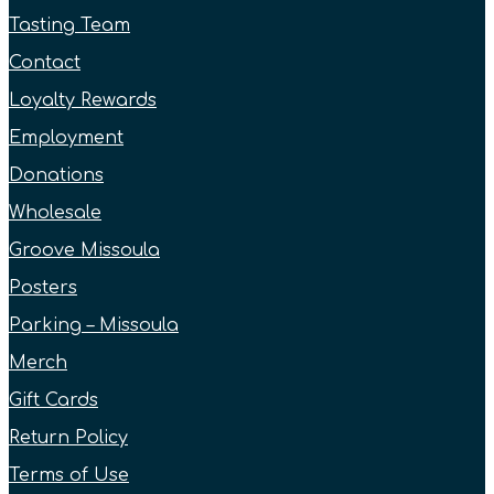
Tasting Team
Contact
Loyalty Rewards
Employment
Donations
Wholesale
Groove Missoula
Posters
Parking – Missoula
Merch
Gift Cards
Return Policy
Terms of Use