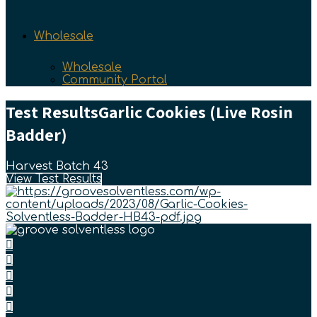
Wholesale
Wholesale
Community Portal
Test Results
Garlic Cookies (Live Rosin
Badder)
Harvest Batch 43
View Test Results