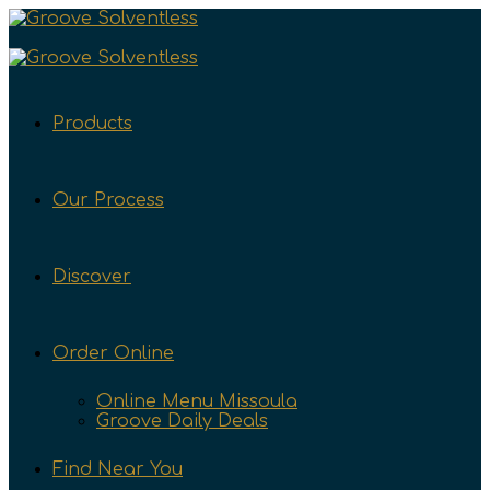
Products
Our Process
Discover
Order Online
Online Menu Missoula
Groove Daily Deals
Find Near You