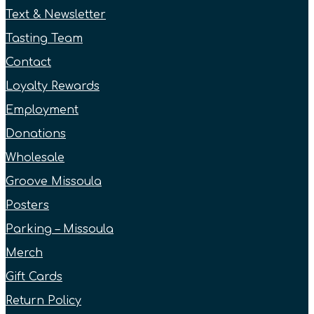
Text & Newsletter
Tasting Team
Contact
Loyalty Rewards
Employment
Donations
Wholesale
Groove Missoula
Posters
Parking – Missoula
Merch
Gift Cards
Return Policy