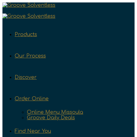
Products
Our Process
Discover
Order Online
Online Menu Missoula
Groove Daily Deals
Find Near You