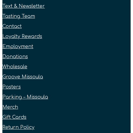
Text & Newsletter
Tasting Team
Contact
Loyalty Rewards
Employment
Donations
Wholesale
Groove Missoula
Posters
Parking – Missoula
Merch
Gift Cards
Return Policy