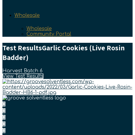
Wholesale
Wholesale
Community Portal
Test Results
Garlic Cookies (Live Rosin
Badder)
Harvest Batch 6
View Test Results