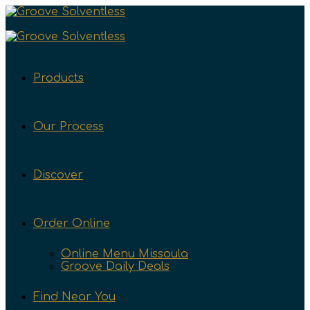
Products
Our Process
Discover
Order Online
Online Menu Missoula
Groove Daily Deals
Find Near You