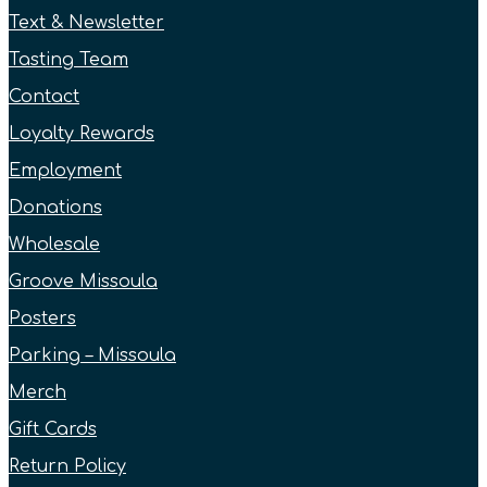
Text & Newsletter
Tasting Team
Contact
Loyalty Rewards
Employment
Donations
Wholesale
Groove Missoula
Posters
Parking – Missoula
Merch
Gift Cards
Return Policy