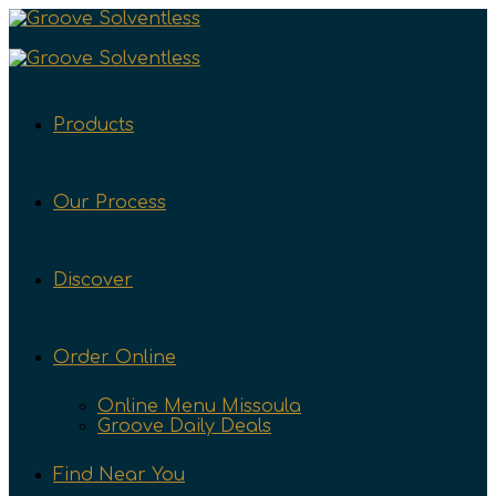
Products
Our Process
Discover
Order Online
Online Menu Missoula
Groove Daily Deals
Find Near You