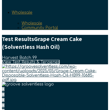
Wholesale
Wholesale
Community Portal
Test Results
Grape Cream Cake
(Solventless Hash Oil)
Harvest Batch 99
View Test Results & Terpenes