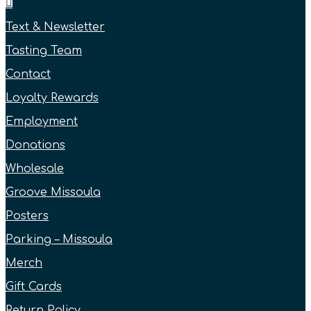
Text & Newsletter
Tasting Team
Contact
Loyalty Rewards
Employment
Donations
Wholesale
Groove Missoula
Posters
Parking – Missoula
Merch
Gift Cards
Return Policy