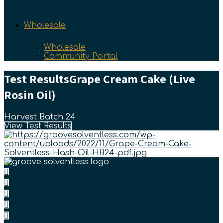
Wholesale
Wholesale
Community Portal
Test Results
Grape Cream Cake (Live
Rosin Oil)
Harvest Batch 24
View Test Results