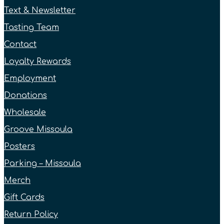
Text & Newsletter
Tasting Team
Contact
Loyalty Rewards
Employment
Donations
Wholesale
Groove Missoula
Posters
Parking – Missoula
Merch
Gift Cards
Return Policy