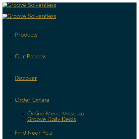
Products
Our Process
Discover
Order Online
Online Menu Missoula
Groove Daily Deals
Find Near You