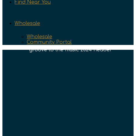
Find Near You
Wholesale
Wholesale
Community Portal
Groove To The Music
Text/Newsletter Signup
Enter your info below to sign up for text
notifications and our newsletter so you can
stay up to date on all the latest releases and
info.