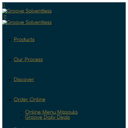
Products
Our Process
Discover
Order Online
Online Menu Missoula
Groove Daily Deals