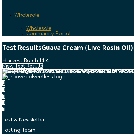
Wholesale
Wholesale
Community Portal
Test Results
Guava Cream (Live Rosin Oil)
Harvest Batch 14.4
View Test Results
Text & Newsletter
Tasting Team