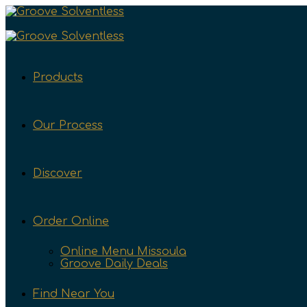
Products
Our Process
Discover
Order Online
Online Menu Missoula
Groove Daily Deals
Find Near You