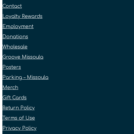
Contact
Loyalty Rewards
Employment
Donations
Wholesale
Groove Missoula
Posters
Parking – Missoula
Merch
Gift Cards
Return Policy
Terms of Use
Privacy Policy