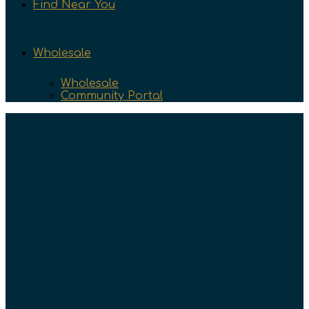
Find Near You
Wholesale
Wholesale
Community Portal
Text & Newsletter
Tasting Team