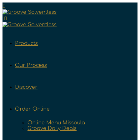
Products
Our Process
Discover
Order Online
Online Menu Missoula
Groove Daily Deals