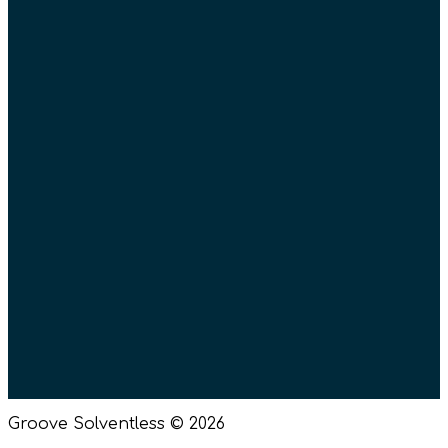
Donations
Wholesale
Groove Missoula
Posters
Parking – Missoula
Merch
Gift Cards
Return Policy
Terms of Use
Privacy Policy
Events
Groove Solventless © 2026