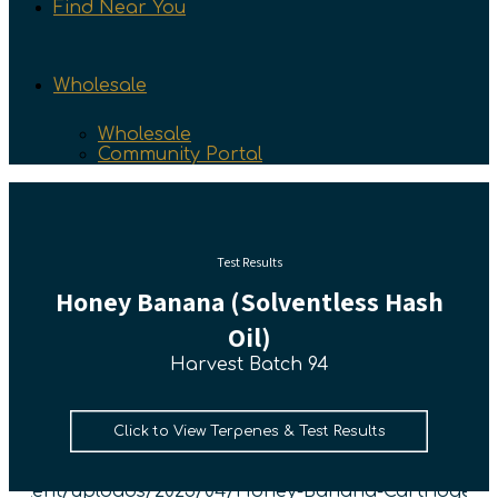
Find Near You
Wholesale
Wholesale
Community Portal
Test Results
Honey Banana (Solventless Hash
Oil)
Harvest Batch 94
Click to View Terpenes & Test Results