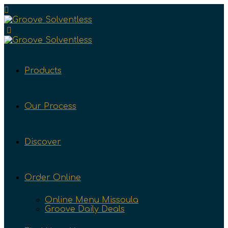
Products
Our Process
Discover
Order Online
Online Menu Missoula
Groove Daily Deals