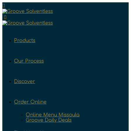
Products
Our Process
Discover
Order Online
Online Menu Missoula
Groove Daily Deals