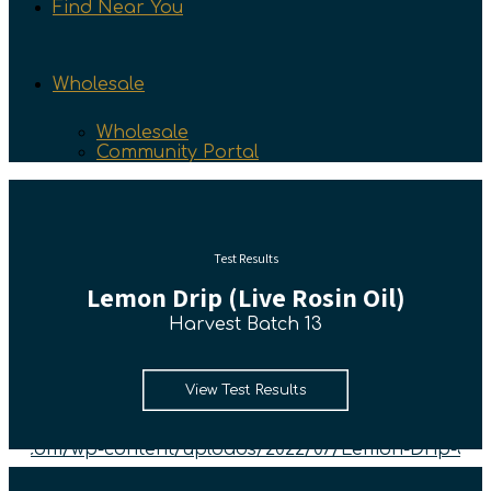
Find Near You
Wholesale
Wholesale
Community Portal
Test Results
Lemon Drip (Live Rosin Oil)
Harvest Batch 13
View Test Results