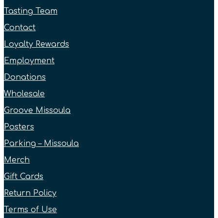
Tasting Team
Contact
Loyalty Rewards
Employment
Donations
Wholesale
Groove Missoula
Posters
Parking – Missoula
Merch
Gift Cards
Return Policy
Terms of Use