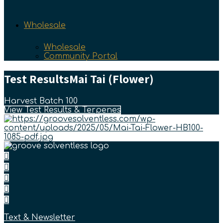
Wholesale
Wholesale
Community Portal
Test Results
Mai Tai (Flower)
Harvest Batch 100
View Test Results & Terpenes
Text & Newsletter