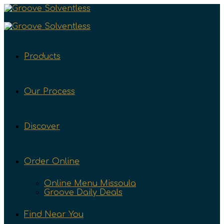
Products
Our Process
Discover
Order Online
Online Menu Missoula
Groove Daily Deals
Find Near You