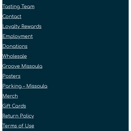
Tasting Team
Contact
Loyalty Rewards
Employment
Donations
Wholesale
Groove Missoula
Posters
Parking – Missoula
Merch
Gift Cards
Return Policy
Terms of Use