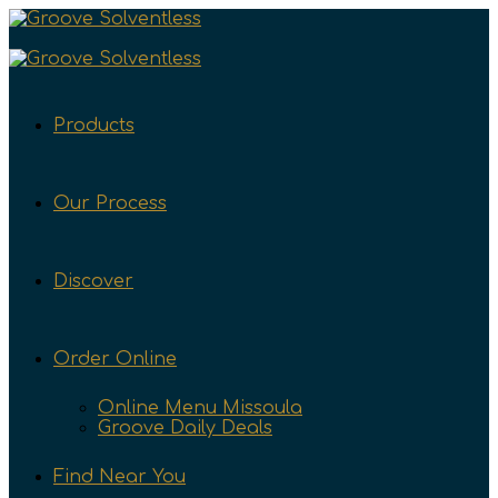
Products
Our Process
Discover
Order Online
Online Menu Missoula
Groove Daily Deals
Find Near You