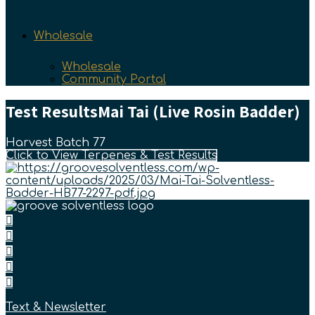
Wholesale
Wholesale
Community Portal
Test Results
Mai Tai (Live Rosin Badder)
Harvest Batch 77
Click to View Terpenes & Test Results
Text & Newsletter