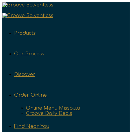
Products
Our Process
Discover
Order Online
Online Menu Missoula
Groove Daily Deals
Find Near You