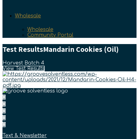
Wholesale
Wholesale
Community Portal
Test Results
Mandarin Cookies (Oil)
Harvest Batch 4
View Test Results
Text & Newsletter