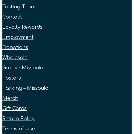
Tasting Team
Contact
Loyalty Rewards
Employment
Donations
Wholesale
Groove Missoula
Posters
Parking – Missoula
Merch
Gift Cards
Return Policy
Terms of Use