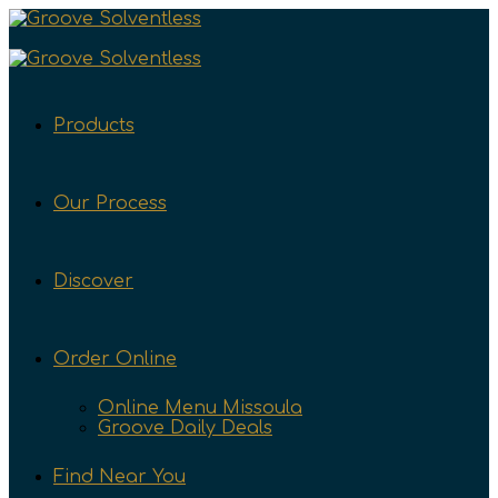
Products
Our Process
Discover
Order Online
Online Menu Missoula
Groove Daily Deals
Find Near You