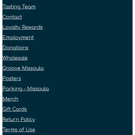
Tasting Team
Contact
Loyalty Rewards
Employment
Donations
Wholesale
Groove Missoula
Posters
Parking – Missoula
Merch
Gift Cards
Return Policy
Terms of Use