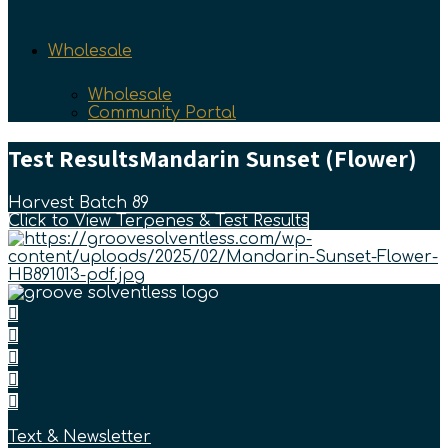
Wholesale
Wholesale
Community Portal
Test Results
Mandarin Sunset (Flower)
Harvest Batch 89
Click to View Terpenes & Test Results
Text & Newsletter