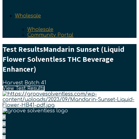
Wholesale
Wholesale
Community Portal
Test Results
Mandarin Sunset (Liquid
Flower Solventless THC Beverage
Enhancer)
Harvest Batch 41
View Test Results