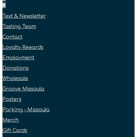
Text & Newsletter
Tasting Team
Contact
Loyalty Rewards
Employment
Donations
Wholesale
Groove Missoula
Posters
Parking – Missoula
Merch
Gift Cards