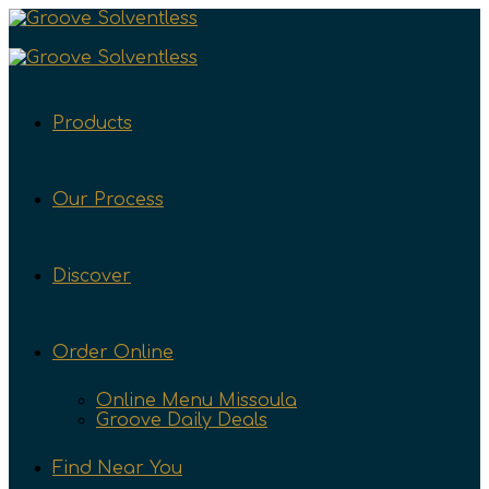
Products
Our Process
Discover
Order Online
Online Menu Missoula
Groove Daily Deals
Find Near You