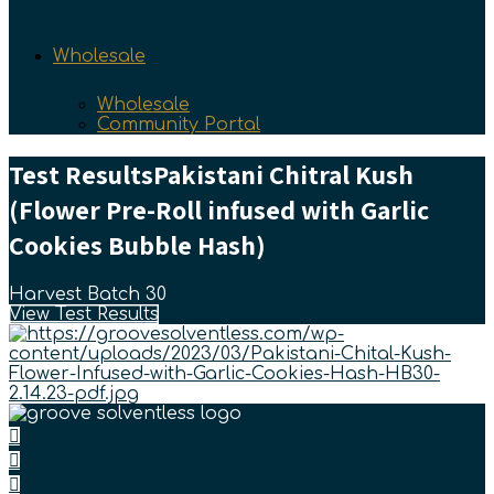
Wholesale
Wholesale
Community Portal
Test Results
Pakistani Chitral Kush
(Flower Pre-Roll infused with Garlic
Cookies Bubble Hash)
Harvest Batch 30
View Test Results