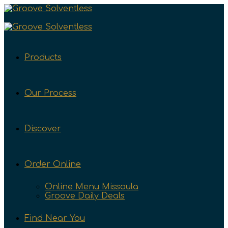
Products
Our Process
Discover
Order Online
Online Menu Missoula
Groove Daily Deals
Find Near You