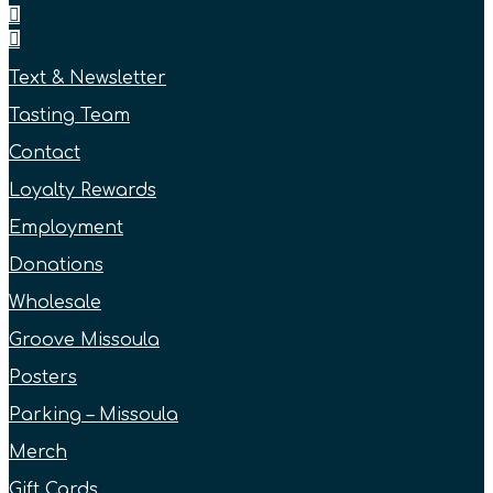
Text & Newsletter
Tasting Team
Contact
Loyalty Rewards
Employment
Donations
Wholesale
Groove Missoula
Posters
Parking – Missoula
Merch
Gift Cards