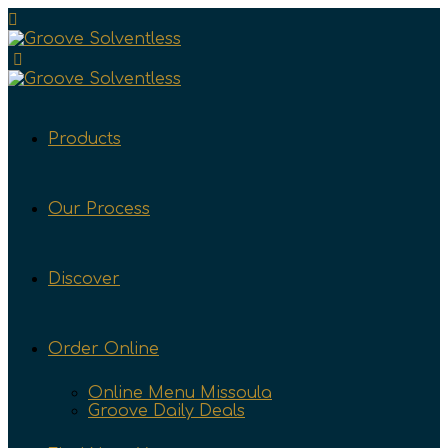
Products
Our Process
Discover
Order Online
Online Menu Missoula
Groove Daily Deals