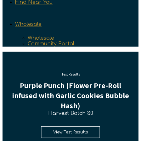
Find Near You
Wholesale
Wholesale
Community Portal
Test Results
Purple Punch (Flower Pre-Roll
infused with Garlic Cookies Bubble
Hash)
Harvest Batch 30
View Test Results