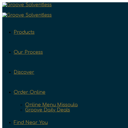
Products
Our Process
Discover
Order Online
Online Menu Missoula
Groove Daily Deals
Find Near You