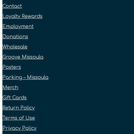
Contact
Loyalty Rewards
Employment
Donations
Wholesale
Groove Missoula
Posters
Parking – Missoula
Merch
Gift Cards
Return Policy
Terms of Use
Privacy Policy