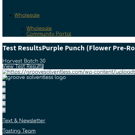
Wholesale
Wholesale
Community Portal
Test Results
Purple Punch (Flower Pre-Ro
Harvest Batch 30
View Test Results
Text & Newsletter
Tasting Team