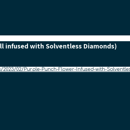
ll infused with Solventless Diamonds)