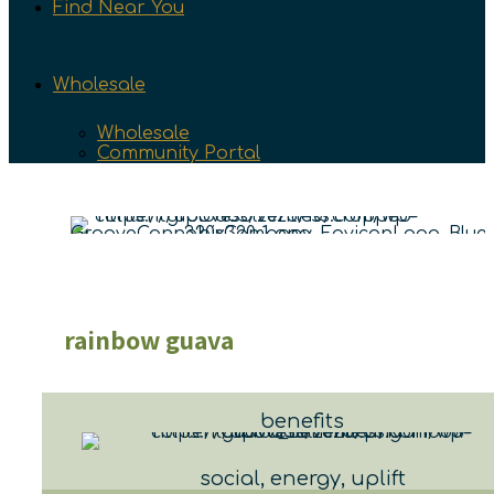
Find Near You
Wholesale
Wholesale
Community Portal
rainbow guava
benefits
social, energy, uplift