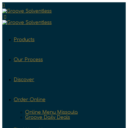
Products
Our Process
Discover
Order Online
Online Menu Missoula
Groove Daily Deals