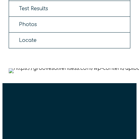
Test Results
Photos
Locate