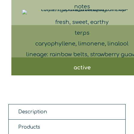
notes
fresh, sweet, earthy
terps
caryophyllene, limonene, linalool
lineage: rainbow belts, strawberry gua
active
Description
Products