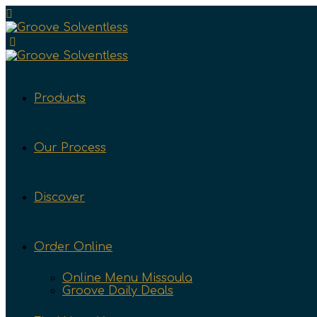
Products
Our Process
Discover
Order Online
Online Menu Missoula
Groove Daily Deals