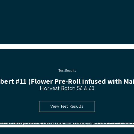
Test Results
ert #11 (Flower Pre-Roll infused with Mai
Harvest Batch 56 & 60
View Test Results