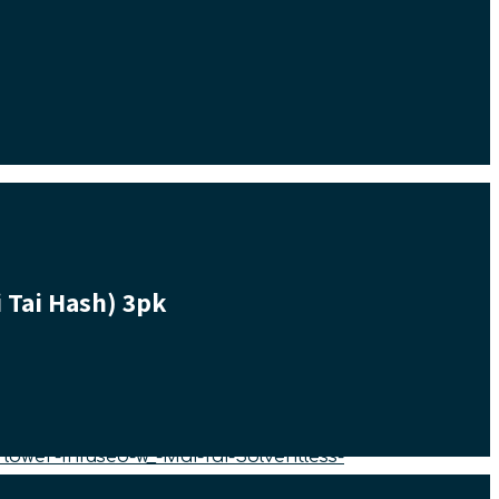
 Tai Hash) 3pk