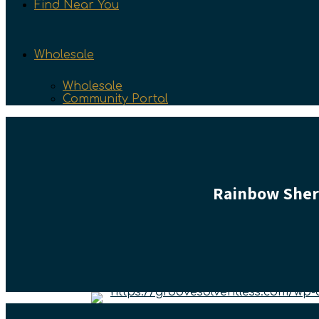
Find Near You
Wholesale
Wholesale
Community Portal
Rainbow Sherb