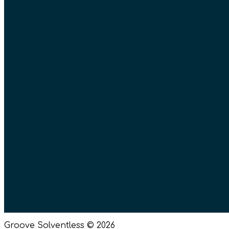
Groove Solventless © 2026