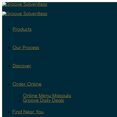
Products
Our Process
Discover
Order Online
Online Menu Missoula
Groove Daily Deals
Find Near You