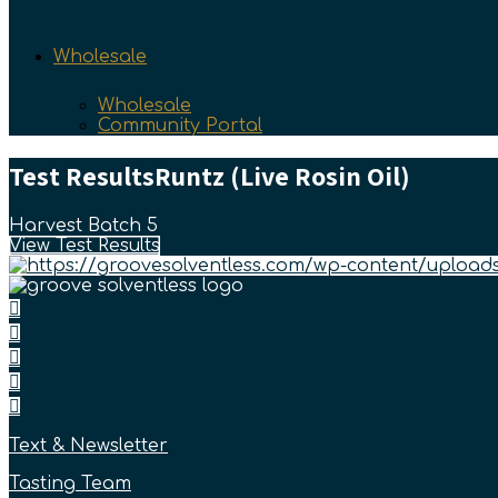
Wholesale
Wholesale
Community Portal
Test Results
Runtz (Live Rosin Oil)
Harvest Batch 5
View Test Results
Text & Newsletter
Tasting Team