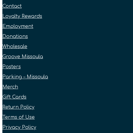
Contact
Loyalty Rewards
Employment
Donations
Wholesale
Groove Missoula
Posters
Parking – Missoula
Merch
Gift Cards
Return Policy
Terms of Use
Privacy Policy