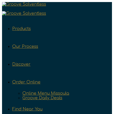
Products
Our Process
Discover
Order Online
Online Menu Missoula
Groove Daily Deals
Find Near You