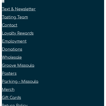
Text & Newsletter
Tasting Team
Contact
Loyalty Rewards
Employment
Donations
Wholesale
Groove Missoula
Posters
Parking – Missoula
Merch
Gift Cards
Return Policy