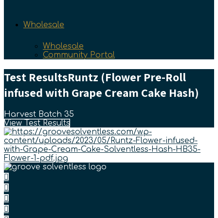
Wholesale
Wholesale
Community Portal
Test Results
Runtz (Flower Pre-Roll
infused with Grape Cream Cake Hash)
Harvest Batch 35
View Test Results