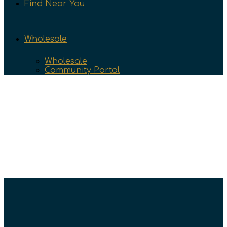
Find Near You
Wholesale
Wholesale
Community Portal
Community
Find Your Groove at Great
Northern Naturals
March 5, 2026