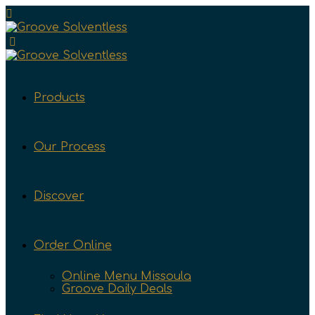
Products
Our Process
Discover
Order Online
Online Menu Missoula
Groove Daily Deals