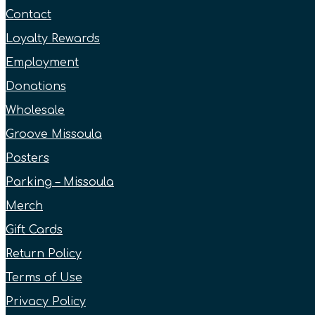
Contact
Loyalty Rewards
Employment
Donations
Wholesale
Groove Missoula
Posters
Parking – Missoula
Merch
Gift Cards
Return Policy
Terms of Use
Privacy Policy