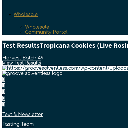
Wholesale
Wholesale
Community Portal
Test Results
Tropicana Cookies (Live Rosin
Harvest Batch 49
View Test Results
Text & Newsletter
Tasting Team