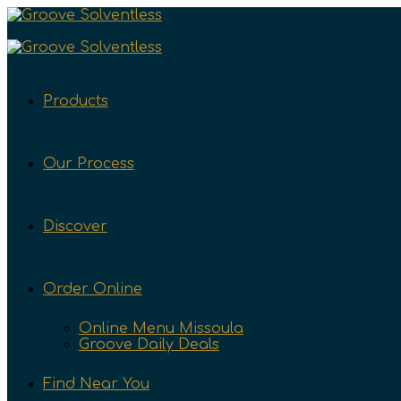
Products
Our Process
Discover
Order Online
Online Menu Missoula
Groove Daily Deals
Find Near You