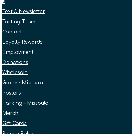
Text & Newsletter
Tasting Team
Contact
Loyalty Rewards
Employment
Donations
Wholesale
Groove Missoula
Posters
Parking – Missoula
Merch
Gift Cards
Return Policy