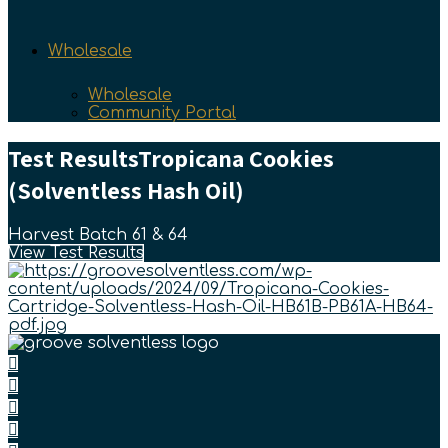
Wholesale
Wholesale
Community Portal
Test Results
Tropicana Cookies
(Solventless Hash Oil)
Harvest Batch 61 & 64
View Test Results