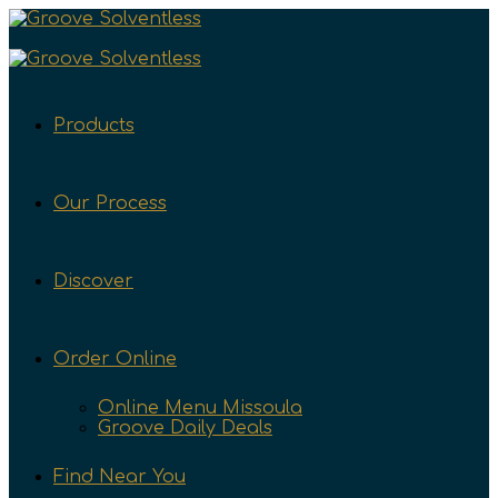
Products
Our Process
Discover
Order Online
Online Menu Missoula
Groove Daily Deals
Find Near You